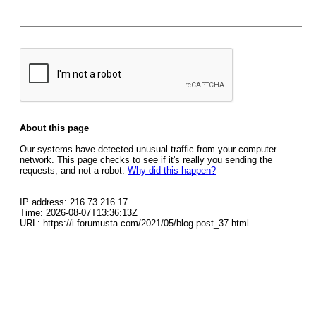
About this page
Our systems have detected unusual traffic from your computer
network. This page checks to see if it's really you sending the
requests, and not a robot.
Why did this happen?
IP address: 216.73.216.17
Time: 2026-08-07T13:36:13Z
URL: https://i.forumusta.com/2021/05/blog-post_37.html